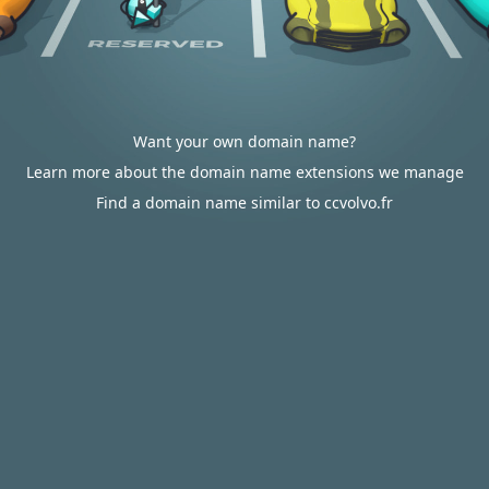
Want your own domain name?
Learn more about the domain name extensions we manage
Find a domain name similar to ccvolvo.fr