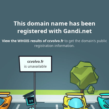
This domain name has been
registered with Gandi.net
View the WHOIS results of ccvolvo.fr
to get the domain’s public
registration information.
ccvolvo.fr
is unavailable